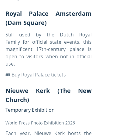
Royal Palace Amsterdam 
(Dam Square)
Still used by the Dutch Royal 
Family for official state events, this 
magnificent 17th-century palace is 
open to visitors when not in official 
use.
🎟️ 
Buy Royal Palace tickets
Nieuwe Kerk (The New 
Church)
Temporary Exhibition
World Press Photo Exhibition 2026
Each year, Nieuwe Kerk hosts the 