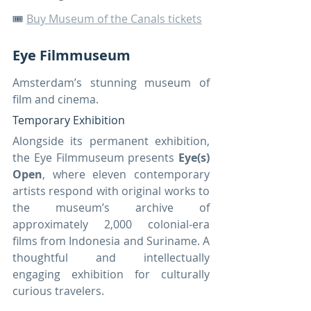
🎟️ 
Buy Museum of the Canals tickets
Eye Filmmuseum
Amsterdam’s stunning museum of 
film and cinema.
Temporary Exhibition
Alongside its permanent exhibition, 
the Eye Filmmuseum presents 
Eye(s) 
Open
, where eleven contemporary 
artists respond with original works to 
the museum’s archive of 
approximately 2,000 colonial-era 
films from Indonesia and Suriname. A 
thoughtful and intellectually 
engaging exhibition for culturally 
curious travelers.