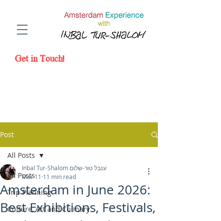
Amsterdam Experience with a Local
Photographer Inbal Tur-Shalom
Get in Touch!
Post
All Posts
Inbal Tur-Shalom ענבל טור-שלום
All Posts
Mar 11
11 min read
Amsterdam in June 2026:
Trip Planning
Best Exhibitions, Festivals,
Culture, Art and Culinary