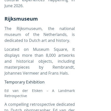
June 2026.
Rijksmuseum
The Rijksmuseum, the national 
museum of the Netherlands, is 
dedicated to Dutch art and history.
Located on Museum Square, it 
displays more than 8,000 artworks 
and historical objects, including 
masterpieces by Rembrandt, 
Johannes Vermeer and Frans Hals.
Temporary Exhibition
Ed van der Elsken – A Landmark 
Retrospective
A compelling retrospective dedicated 
to Dutch photographer Ed van der 