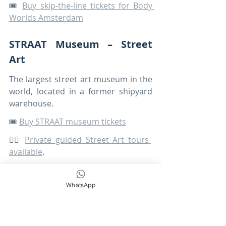
🎟️ 
Buy skip-the-line tickets for Body 
Worlds Amsterdam
STRAAT Museum – Street 
Art
The largest street art museum in the 
world, located in a former shipyard 
warehouse.
🎟️ 
Buy STRAAT museum tickets
🚶‍♀️ 
Private guided Street Art tours 
available
.
Moco Museum
WhatsApp
A popular museum showcasing 
works by artists such as: