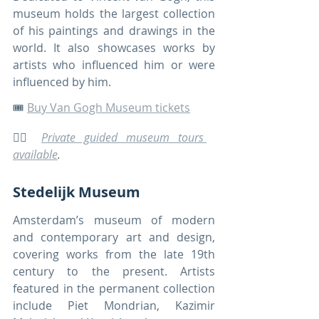
museum holds the largest collection 
of his paintings and drawings in the 
world. It also showcases works by 
artists who influenced him or were 
influenced by him.
🎟️ 
Buy Van Gogh Museum tickets
🚶‍♀️ 
Private guided museum tours 
available
.
Stedelijk Museum
Amsterdam’s museum of modern 
and contemporary art and design, 
covering works from the late 19th 
century to the present. Artists 
featured in the permanent collection 
include Piet Mondrian, Kazimir 