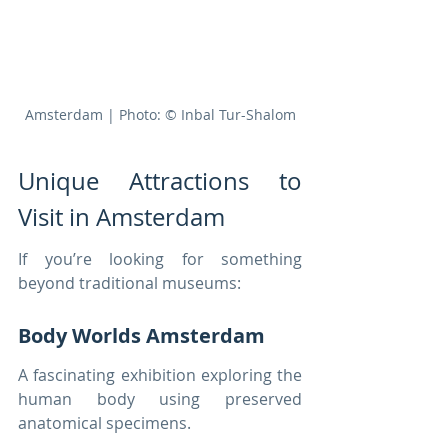
Amsterdam | Photo: © Inbal Tur-Shalom
Unique Attractions to 
Visit in Amsterdam
If you’re looking for something 
beyond traditional museums:
Body Worlds Amsterdam
A fascinating exhibition exploring the 
human body using preserved 
anatomical specimens.