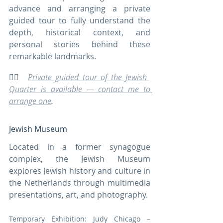
advance and arranging a private 
guided tour to fully understand the 
depth, historical context, and 
personal stories behind these 
remarkable landmarks.
🚶‍♀️  
Private guided tour of the Jewish 
Quarter is available — contact me to 
arrange one
.
Jewish Museum
Located in a former synagogue 
complex, the Jewish Museum 
explores Jewish history and culture in 
the Netherlands through multimedia 
presentations, art, and photography.
Temporary Exhibition: Judy Chicago – 