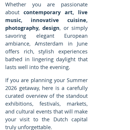
Whether you are passionate 
about 
contemporary art, live 
music, innovative cuisine, 
photography, design
, or simply 
savoring elegant European 
ambiance, Amsterdam in June 
offers rich, stylish experiences 
bathed in lingering daylight that 
lasts well into the evening.
If you are planning your Summer 
2026 getaway, here is a carefully 
curated overview of the standout 
exhibitions, festivals, markets, 
and cultural events that will make 
your visit to the Dutch capital 
truly unforgettable.