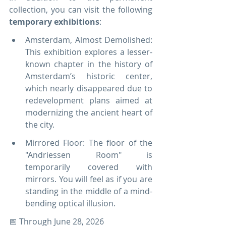
collection, you can visit the following 
temporary exhibitions
:
Amsterdam, Almost Demolished: 
This exhibition explores a lesser-
known chapter in the history of 
Amsterdam’s historic center, 
which nearly disappeared due to 
redevelopment plans aimed at 
modernizing the ancient heart of 
the city.
Mirrored Floor: The floor of the 
"Andriessen Room" is 
temporarily covered with 
mirrors. You will feel as if you are 
standing in the middle of a mind-
bending optical illusion.
📅 Through June 28, 2026