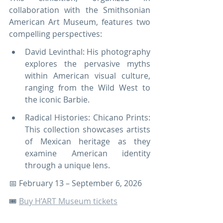
collaboration with the Smithsonian 
American Art Museum, features two 
compelling perspectives:
David Levinthal: His photography 
explores the pervasive myths 
within American visual culture, 
ranging from the Wild West to 
the iconic Barbie.
Radical Histories: Chicano Prints: 
This collection showcases artists 
of Mexican heritage as they 
examine American identity 
through a unique lens.
📅 February 13 – September 6, 2026
🎟️ 
Buy H’ART Museum tickets