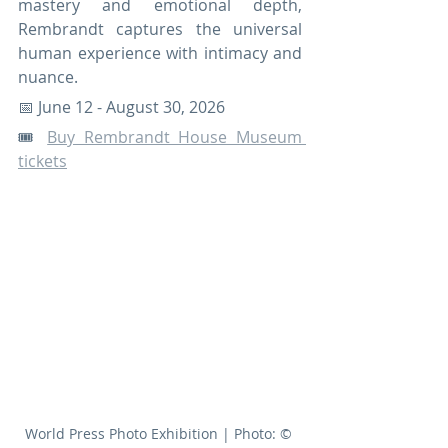
mastery and emotional depth, 
Rembrandt captures the universal 
human experience with intimacy and 
nuance.
📅 June 12 - August 30, 2026
🎟️ 
Buy Rembrandt House Museum 
tickets
World Press Photo Exhibition | Photo: © 