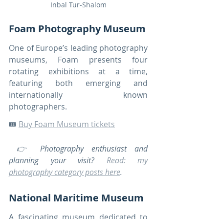
Inbal Tur-Shalom
Foam Photography Museum
One of Europe’s leading photography 
museums, Foam presents four 
rotating exhibitions at a time, 
featuring both emerging and 
internationally known 
photographers.
🎟️ 
Buy Foam Museum tickets
 👉 Photography enthusiast and 
planning your visit? 
Read: my 
photography category posts here
.
National Maritime Museum
A fascinating museum dedicated to 