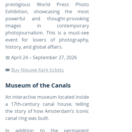
prestigious World Press Photo 
Exhibition, showcasing the most 
powerful and thought-provoking 
images in contemporary 
photojournalism. This is a must-see 
event for lovers of photography, 
history, and global affairs.
📅 April 24 – September 27, 2026
🎟️ 
Buy Nieuwe Kerk tickets
Museum of the Canals
An interactive museum located inside 
a 17th-century canal house, telling 
the story of how Amsterdam’s iconic 
canal ring was built.
In addition to the permanent 