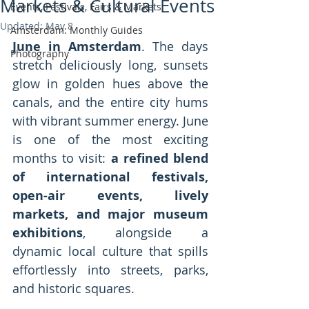
Markets & Cultural Events
Events, Festivals, Fairs & Markets
Updated:
May 8
Amsterdam: Monthly Guides
June in Amsterdam
. The days 
Photography
stretch deliciously long, sunsets 
glow in golden hues above the 
canals, and the entire city hums 
with vibrant summer energy. June 
is one of the most exciting 
months to visit: 
a refined blend 
of international festivals, 
open-air events, lively 
markets, and major museum 
exhibitions
, alongside a 
dynamic local culture that spills 
effortlessly into streets, parks, 
and historic squares.