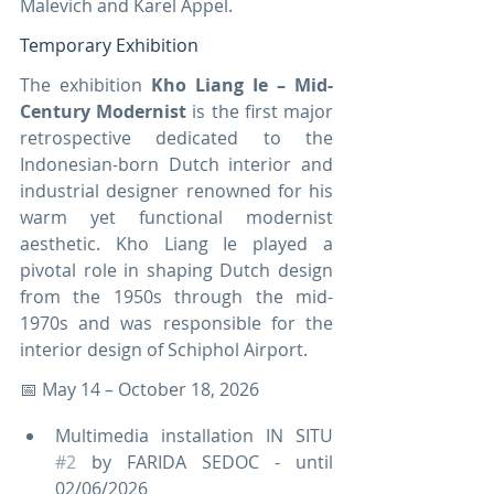
Malevich and Karel Appel.
Temporary Exhibition
The exhibition 
Kho Liang Ie – Mid-
Century Modernist
 is the first major 
retrospective dedicated to the 
Indonesian-born Dutch interior and 
industrial designer renowned for his 
warm yet functional modernist 
aesthetic. Kho Liang Ie played a 
pivotal role in shaping Dutch design 
from the 1950s through the mid-
1970s and was responsible for the 
interior design of Schiphol Airport.
📅 May 14 – October 18, 2026
Multimedia installation IN SITU 
#2
 by FARIDA SEDOC - until 
02/06/2026