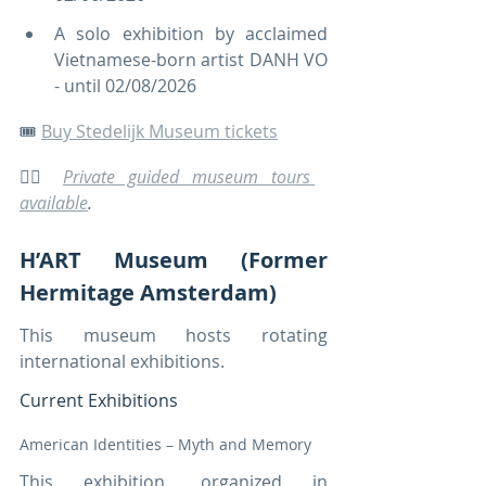
A solo exhibition by acclaimed 
Vietnamese-born artist DANH VO 
- until 02/08/2026
🎟️ 
Buy Stedelijk Museum tickets
🚶‍♀️ 
Private guided museum tours 
available
.
H’ART Museum (Former 
Hermitage Amsterdam)
This museum hosts rotating 
international exhibitions.
Current Exhibitions
American Identities – Myth and Memory
This exhibition, organized in 