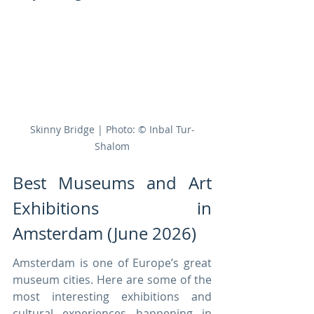
Skinny Bridge | Photo: © Inbal Tur-
Shalom
Best Museums and Art 
Exhibitions in 
Amsterdam (June 2026)
Amsterdam is one of Europe’s great 
museum cities. Here are some of the 
most interesting exhibitions and 
cultural experiences happening in 