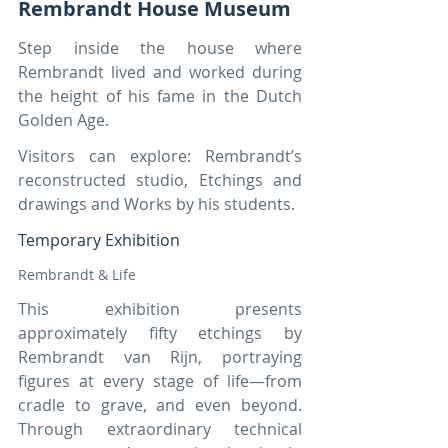
Rembrandt House Museum
Step inside the house where 
Rembrandt lived and worked during 
the height of his fame in the Dutch 
Golden Age.
Visitors can explore: Rembrandt’s 
reconstructed studio, Etchings and 
drawings and Works by his students.
Temporary Exhibition
Rembrandt & Life
This exhibition presents 
approximately fifty etchings by 
Rembrandt van Rijn, portraying 
figures at every stage of life—from 
cradle to grave, and even beyond. 
Through extraordinary technical 