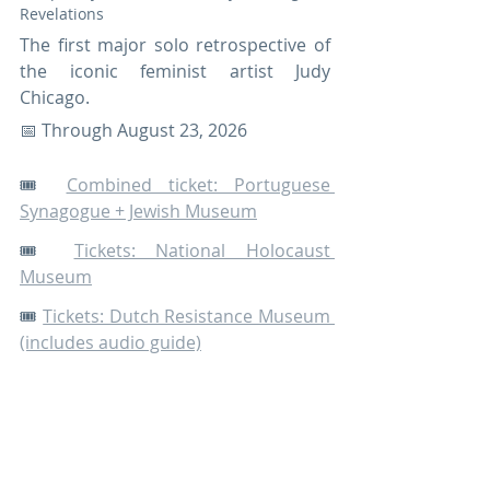
Revelations 
The first major solo retrospective of 
the iconic feminist artist Judy 
Chicago.
📅 Through August 23, 2026 
🎟️ 
Combined ticket: Portuguese 
Synagogue + Jewish Museum
🎟️ 
Tickets: National Holocaust 
Museum
🎟️ 
Tickets: Dutch Resistance Museum 
(includes audio guide)