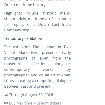
Dutch maritime history.
Highlights include: historic maps, 
ship models, maritime artifacts and a 
full replica of a Dutch East India 
Company ship.
Temporary Exhibition
The exhibition Ekō – Japan in Two 
Visual Narratives presents early 
photographs of Japan from the 
museum’s collection alongside 
contemporary works by 
photographer and visual artist Anaïs 
López, creating a compelling dialogue 
between past and present.
📅 Through August 30, 2026
🎟️ 
Buy Maritime Museum tickets