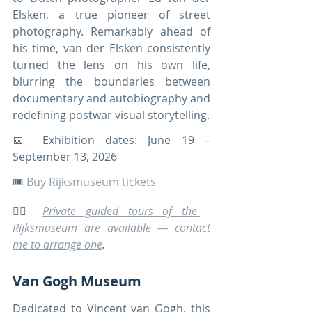
Elsken, a true pioneer of street 
photography. Remarkably ahead of 
his time, van der Elsken consistently 
turned the lens on his own life, 
blurring the boundaries between 
documentary and autobiography and 
redefining postwar visual storytelling.
📅 Exhibition dates: June 19 –
September 13, 2026
🎟️ 
Buy Rijksmuseum tickets
🚶‍♀️ 
Private guided tours of the 
Rijksmuseum are available — contact 
me to arrange one
.
Van Gogh Museum
Dedicated to Vincent van Gogh, this 