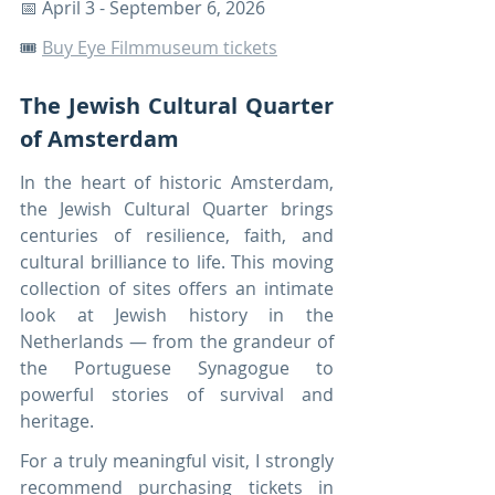
📅 April 3 - September 6, 2026
🎟️ 
Buy Eye Filmmuseum tickets
The Jewish Cultural Quarter 
of Amsterdam
In the heart of historic Amsterdam, 
the Jewish Cultural Quarter brings 
centuries of resilience, faith, and 
cultural brilliance to life. This moving 
collection of sites offers an intimate 
look at Jewish history in the 
Netherlands — from the grandeur of 
the Portuguese Synagogue to 
powerful stories of survival and 
heritage.
For a truly meaningful visit, I strongly 
recommend purchasing tickets in 